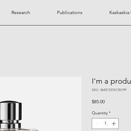
Research
Publications
Kaskaskia
I'm a produ
SKU: 364215376135199
Price
$85.00
Quantity
*