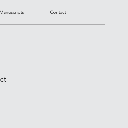
 Manuscripts
Contact
ct