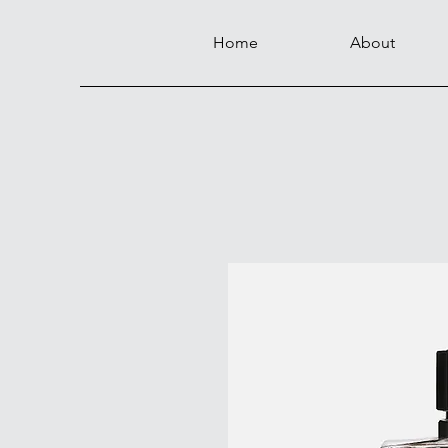
Home
About