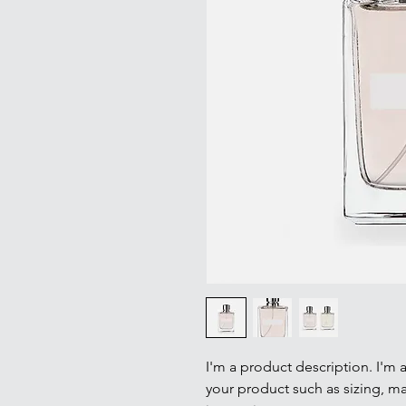
I'm a product description. I'm 
your product such as sizing, mat