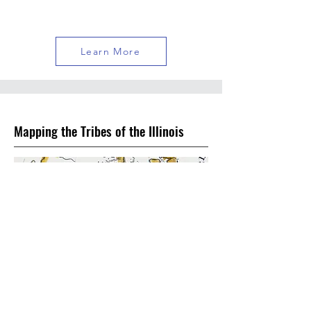
Learn More
Mapping the Tribes of the Illinois