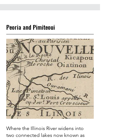
Peoria and Pimiteoui
Where the Illinois River widens into
two connected lakes now known as