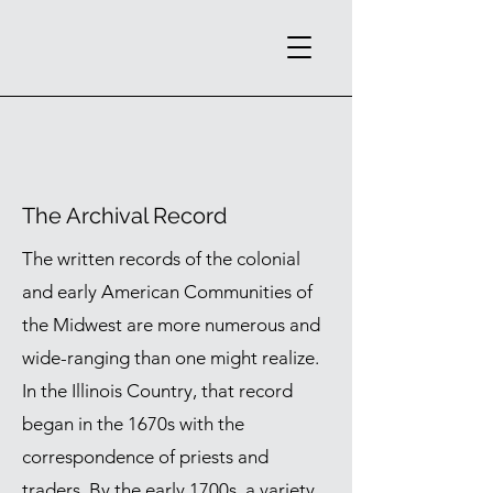
The Archival Record
The written records of the colonial
and early American Communities of
the Midwest are more numerous and
wide-ranging than one might realize.
In the Illinois Country, that record
began in the 1670s with the
correspondence of priests and
traders. By the early 1700s, a variety