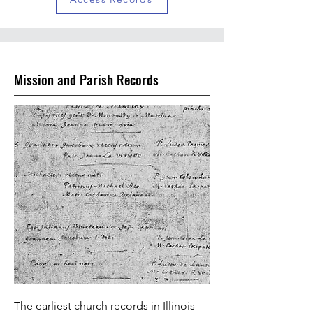
Mission and Parish Records
The earliest church records in Illinois