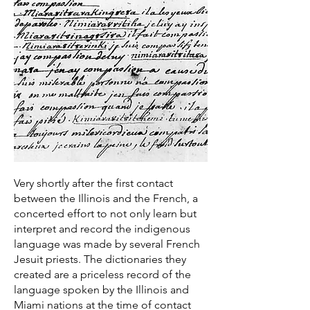
Very shortly after the first contact
between the Illinois and the French, a
concerted effort to not only learn but
interpret and record the indigenous
language was made by several French
Jesuit priests. The dictionaries they
created are a priceless record of the
language spoken by the Illinois and
Miami nations at the time of contact