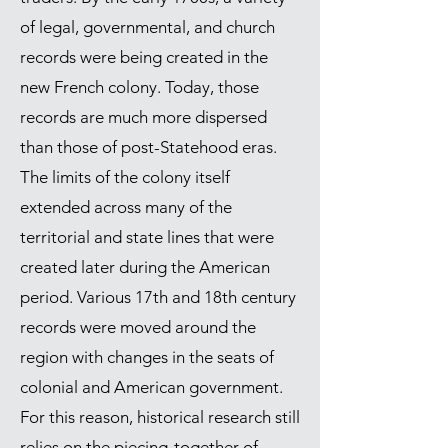
of legal, governmental, and church
records were being created in the
new French colony. Today, those
records are much more dispersed
than those of post-Statehood eras.
The limits of the colony itself
extended across many of the
territorial and state lines that were
created later during the American
period. Various 17th and 18th century
records were moved around the
region with changes in the seats of
colonial and American government.
For this reason, historical research still
relies on the piecing-together of