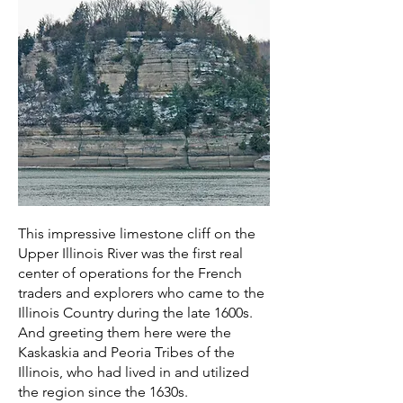
This impressive limestone cliff on the
Upper Illinois River was the first real
center of operations for the French
traders and explorers who came to the
Illinois Country during the late 1600s.
And greeting them here were the
Kaskaskia and Peoria Tribes of the
Illinois, who had lived in and utilized
the region since the 1630s.