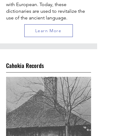
with European. Today, these
dictionaries are used to revitalize the
use of the ancient language.
Learn More
Cahokia Records