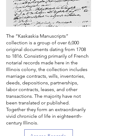
The “Kaskaskia Manuscripts”
collection is a group of over 6,000
original documents dating from 1708
to 1816. Consisting primarily of French
notarial records made here in the
Illinois colony, the collection includes
marriage contracts, wills, inventories,
deeds, depositions, partnerships,
labor contracts, leases, and other
transactions. The majority have not
been translated or published.
Together they form an extraordinarily
vivid chronicle of life in eighteenth-
century Illinois.
Access Records