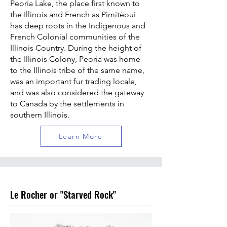
Peoria Lake, the place first known to
the Illinois and French as Pimitéoui
has deep roots in the Indigenous and
French Colonial communities of the
Illinois Country. During the height of
the Illinois Colony, Peoria was home
to the Illinois tribe of the same name,
was an important fur trading locale,
and was also considered the gateway
to Canada by the settlements in
southern Illinois.
Learn More
Le Rocher or "Starved Rock"