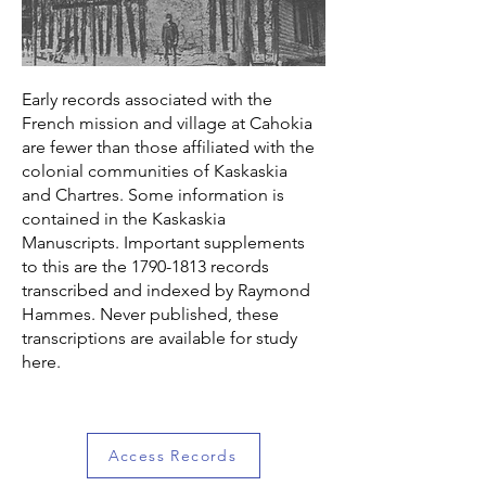
Early records associated with the
French mission and village at Cahokia
are fewer than those affiliated with the
colonial communities of Kaskaskia
and Chartres. Some information is
contained in the Kaskaskia
Manuscripts. Important supplements
to this are the
1790-1813
records
transcribed and indexed by Raymond
Hammes. Never published, these
transcriptions are available for study
here.
Access Records