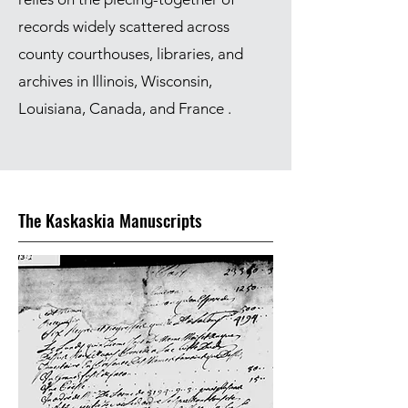
records widely scattered across
county courthouses, libraries, and
archives in Illinois, Wisconsin,
Louisiana, Canada, and France .
The Kaskaskia Manuscripts