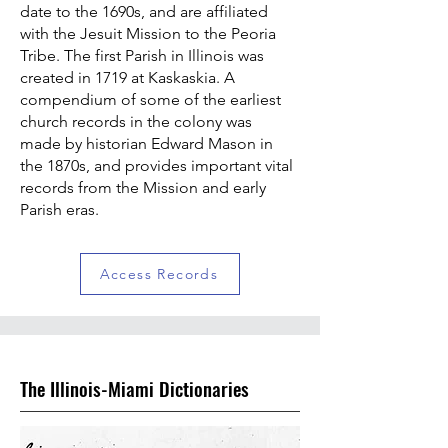
date to the 1690s, and are affiliated
with the Jesuit Mission to the Peoria
Tribe. The first Parish in Illinois was
created in 1719 at Kaskaskia. A
compendium of some of the earliest
church records in the colony was
made by historian Edward Mason in
the 1870s, and provides important vital
records from the Mission and early
Parish eras.
Access Records
The Illinois-Miami Dictionaries