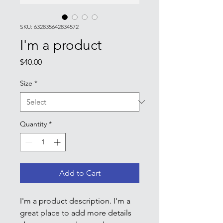
SKU: 632835642834572
I'm a product
Price
$40.00
Size
*
Quantity
*
Add to Cart
I'm a product description. I'm a 
great place to add more details 