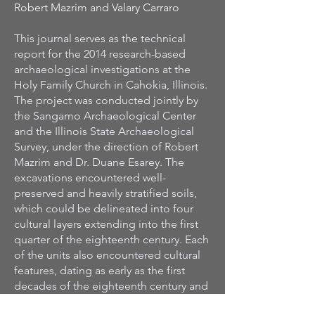
Robert Mazrim and Valary Carraro
This journal serves as the technical
report for the 2014 research-based
archaeological investigations at the
Holy Family Church in Cahokia, Illinois.
The project was conducted jointly by
the Sangamo Archaeological Center
and the Illinois State Archaeological
Survey, under the direction of Robert
Mazrim and Dr. Duane Esarey. The
excavations encountered well-
preserved and heavily stratified soils,
which could be delineated into four
cultural layers extending into the first
quarter of the eighteenth century. Each
of the units also encountered cultural
features, dating as early as the first
decades of the eighteenth century and
as late as the early-nineteenth century.