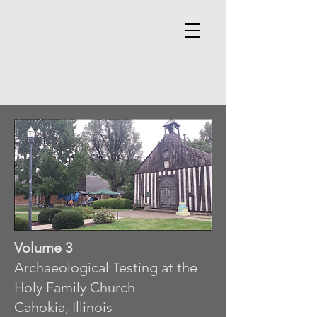
Volume 3
Archaeological Testing at the
Holy Family Church
Cahokia, Illinois