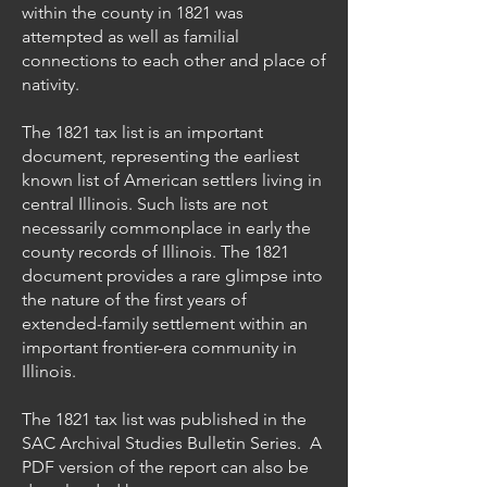
within the county in 1821 was
attempted as well as familial
connections to each other and place of
nativity.
The 1821 tax list is an important
document, representing the earliest
known list of American settlers living in
central Illinois. Such lists are not
necessarily commonplace in early the
county records of Illinois. The 1821
document provides a rare glimpse into
the nature of the first years of
extended-family settlement within an
important frontier-era community in
Illinois.
The 1821 tax list was published in the
SAC Archival Studies Bulletin Series. A
PDF version of the report can also be