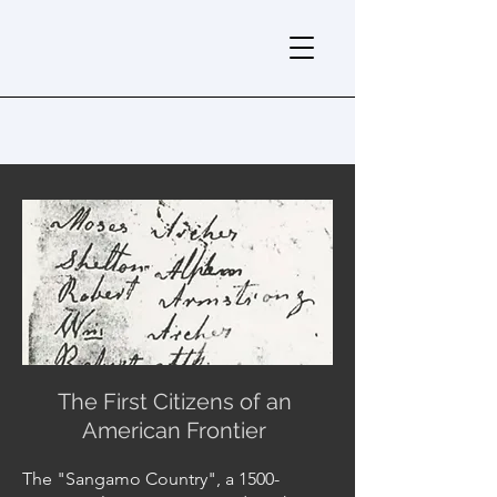
The First Citizens of an
American Frontier
The "Sangamo Country", a 1500-