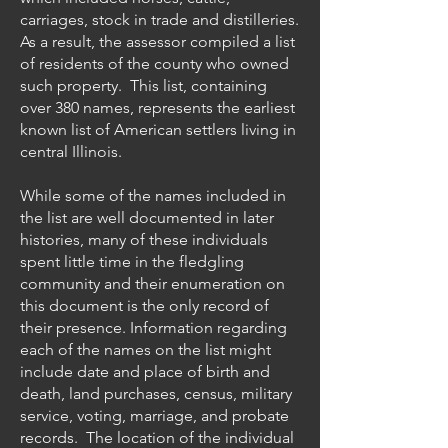
carriages, stock in trade and distilleries.
As a result, the assessor compiled a list
of residents of the county who owned
such property. This list, containing
over 380 names, represents the earliest
known list of American settlers living in
central Illinois.
While some of the names included in
the list are well documented in later
histories, many of these individuals
spent little time in the fledgling
community and their enumeration on
this document is the only record of
their presence. Information regarding
each of the names on the list might
include date and place of birth and
death, land purchases, census, military
service, voting, marriage, and probate
records. The location of the individual