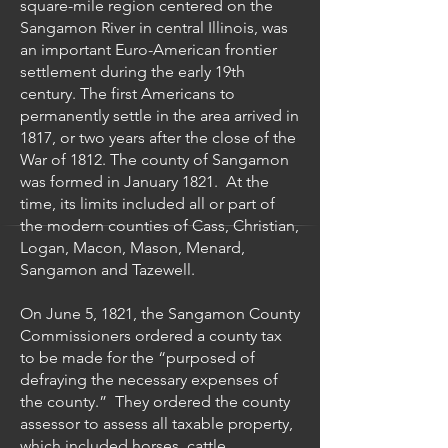
square-mile region centered on the
Sangamon River in central Illinois, was
an important Euro-American frontier
settlement during the early 19th
century. The first Americans to
permanently settle in the area arrived in
1817, or two years after the close of the
War of 1812. The county of Sangamon
was formed in January 1821. At the
time, its limits included all or part of
the modern counties of Cass, Christian,
Logan, Macon, Mason, Menard,
Sangamon and Tazewell.
On June 5, 1821, the Sangamon County
Commissioners ordered a county tax
to be made for the “purposed of
defraying the necessary expenses of
the county.” They ordered the county
assessor to assess all taxable property,
which included horses, cattle,