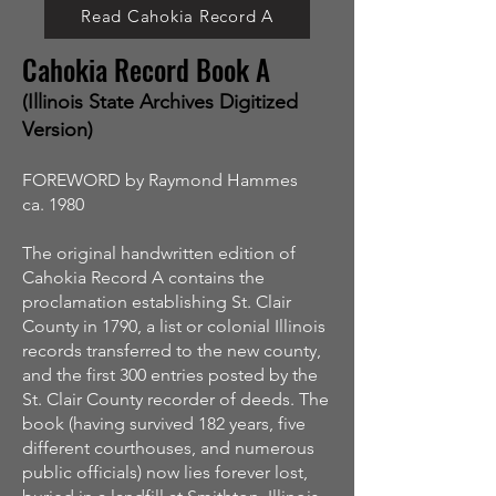
Read Cahokia Record A
Cahokia Record Book A
(Illinois State Archives Digitized
Version)
FOREWORD by Raymond Hammes
ca. 1980
The original handwritten edition of
Cahokia Record A contains the
proclamation establishing St. Clair
County in 1790, a list or colonial Illinois
records transferred to the new county,
and the first 300 entries posted by the
St. Clair County recorder of deeds. The
book (having survived 182 years, five
different courthouses, and numerous
public officials) now lies forever lost,