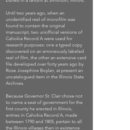
buried in a landfill at Smithton, Illinois.
Until two years ago, when an
unidentified reel of microfilm was
found to contain the original
manuscript, two unofficial versions of
Cahokia Record A were used for
research purposes: one a typed copy
discovered on an erroneously labeled
reel of film, the other an extensive card
file developed over forty years ago by
Rose Josephine Boylan, at present an
uncatalogued item in the Illinois State
Archives.
Because Governor St. Clair chose not
to name a seat of government for the
first county he erected in Illinois,
entries in Cahokia Record A, made
between 1790 and 1805, pertain to all
the Illinois villages then in existence