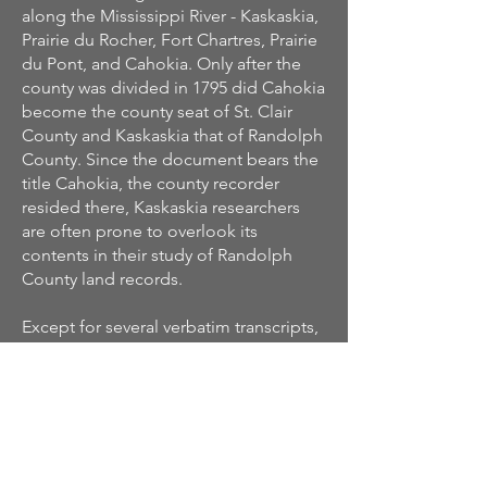
along the Mississippi River - Kaskaskia,
Prairie du Rocher, Fort Chartres, Prairie
du Pont, and Cahokia. Only after the
county was divided in 1795 did Cahokia
become the county seat of St. Clair
County and Kaskaskia that of Randolph
County. Since the document bears the
title Cahokia, the county recorder
resided there, Kaskaskia researchers
are often prone to overlook its
contents in their study of Randolph
County land records.
Except for several verbatim transcripts,
the entries in this volume are abstracts
of the original postings. All the
essential elements of a transaction,
however, were preserved. Dates, costs,
type of grant, acreage, location, and
the relationship of parties concerned